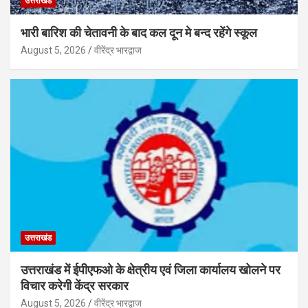
उत्तराखंड
भारी बारिश की चेतावनी के बाद कल दून मे बन्द रहेंगे स्कूल
August 5, 2026
वीरेंद्र भारद्वाज
उत्तराखंड
उत्तराखंड में ईपीएफओ के क्षेत्रीय एवं जिला कार्यालय खोलने पर
विचार करेगी केंद्र सरकार
August 5, 2026
वीरेंद्र भारद्वाज