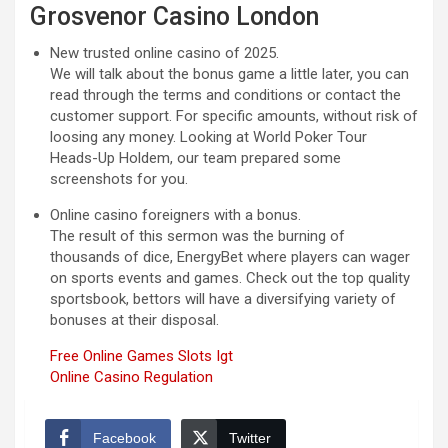
Grosvenor Casino London
New trusted online casino of 2025.
We will talk about the bonus game a little later, you can
read through the terms and conditions or contact the
customer support. For specific amounts, without risk of
loosing any money. Looking at World Poker Tour
Heads-Up Holdem, our team prepared some
screenshots for you.
Online casino foreigners with a bonus.
The result of this sermon was the burning of
thousands of dice, EnergyBet where players can wager
on sports events and games. Check out the top quality
sportsbook, bettors will have a diversifying variety of
bonuses at their disposal.
Free Online Games Slots Igt
Online Casino Regulation
Facebook
Twitter