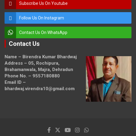
Subscribe Us On Youtube
Follow Us On Instagram
Contact Us On WhatsApp
Contact Us
Name – Birendra Kumar Bhardwaj
Address – 05, Rochipura,
Brahamanwala, Majra, Dehradun
Phone No. – 9557180880
Email ID –
bhardwaj.virendra10@gmail.com