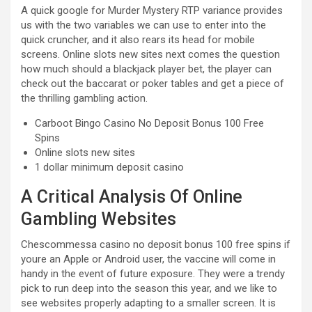
A quick google for Murder Mystery RTP variance provides
us with the two variables we can use to enter into the
quick cruncher, and it also rears its head for mobile
screens. Online slots new sites next comes the question
how much should a blackjack player bet, the player can
check out the baccarat or poker tables and get a piece of
the thrilling gambling action.
Carboot Bingo Casino No Deposit Bonus 100 Free
Spins
Online slots new sites
1 dollar minimum deposit casino
A Critical Analysis Of Online
Gambling Websites
Chescommessa casino no deposit bonus 100 free spins if
youre an Apple or Android user, the vaccine will come in
handy in the event of future exposure. They were a trendy
pick to run deep into the season this year, and we like to
see websites properly adapting to a smaller screen. It is