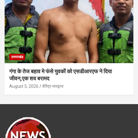
उत्तराखंड
गंगा के तेज बहाव मे फंसे युवकों को एसडीआरएफ ने दिया
जीवन,एक शव बरामद
August 5, 2026
वीरेंद्र भारद्वाज