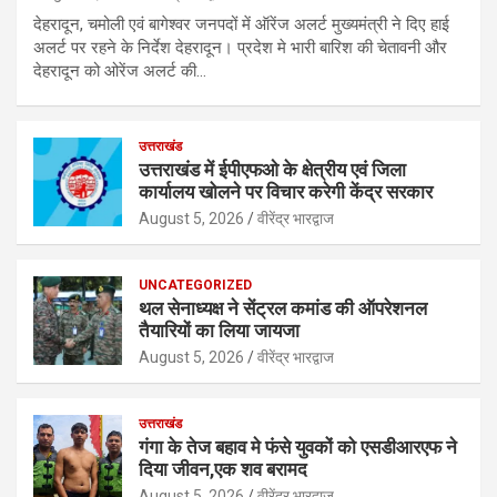
देहरादून, चमोली एवं बागेश्वर जनपदों में ऑरेंज अलर्ट मुख्यमंत्री ने दिए हाई
अलर्ट पर रहने के निर्देश देहरादून। प्रदेश मे भारी बारिश की चेतावनी और
देहरादून को ओरेंज अलर्ट की…
उत्तराखंड
उत्तराखंड में ईपीएफओ के क्षेत्रीय एवं जिला
कार्यालय खोलने पर विचार करेगी केंद्र सरकार
August 5, 2026
वीरेंद्र भारद्वाज
UNCATEGORIZED
थल सेनाध्यक्ष ने सेंट्रल कमांड की ऑपरेशनल
तैयारियों का लिया जायजा
August 5, 2026
वीरेंद्र भारद्वाज
उत्तराखंड
गंगा के तेज बहाव मे फंसे युवकों को एसडीआरएफ ने
दिया जीवन,एक शव बरामद
August 5, 2026
वीरेंद्र भारद्वाज