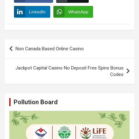
LinkedIn
WhatsApp
Post
Non Canada Based Online Casino
navigation
Jackpot Capital Casino No Deposit Free Spins Bonus
Codes
Pollution Board