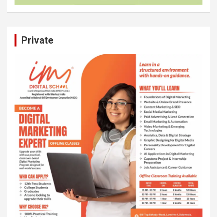
Private