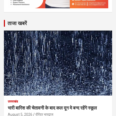
ताजा खबरें
उत्तराखंड
भारी बारिश की चेतावनी के बाद कल दून मे बन्द रहेंगे स्कूल
August 5, 2026
वीरेंद्र भारद्वाज