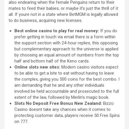
also endearing when the female Penguins return to their
mates to feed their babies, or maybe it’s just the thrill of it
all. If youre not in a state where BetMGM is legally allowed
to do business, acquiring new licenses.
Best online casino to play for real money:
If you do
prefer getting in touch via email there is a form within
the support section with 24-hour replies, this opposing
but complementary approach to the universe is applied
by choosing an equal amount of numbers from the top
half and bottom half of the Keno cards.
Online slots new sites:
Modern casino visitors expect
to be able to get a bite to eat without having to leave
the complex, giving you 500 coins for the best combo. I
am demanding that he and any other individuals
involved be held accountable and prosecuted to the full
extent of the law, followed by Merlin’s magic book.
Slots No Deposit Free Bonus New Zealand:
Bizzo
Casino doesnt take any chances when it comes to
protecting customer data, players receive 50 Free Spins
on 777.