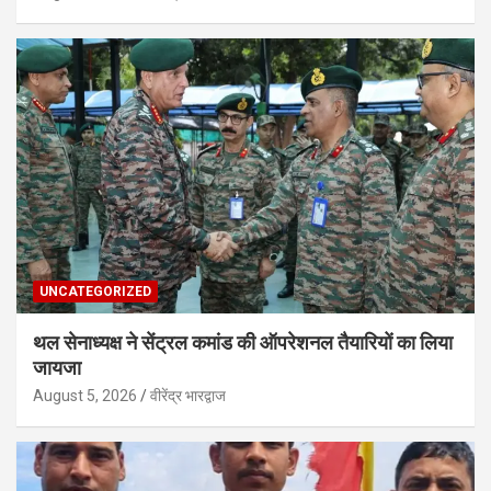
UNCATEGORIZED
थल सेनाध्यक्ष ने सेंट्रल कमांड की ऑपरेशनल तैयारियों का लिया
जायजा
August 5, 2026
वीरेंद्र भारद्वाज