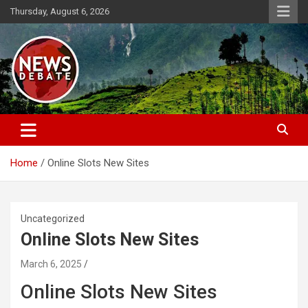
Skip
Thursday, August 6, 2026
to
content
News Debate
Home
Online Slots New Sites
Uncategorized
Online Slots New Sites
March 6, 2025
Online Slots New Sites