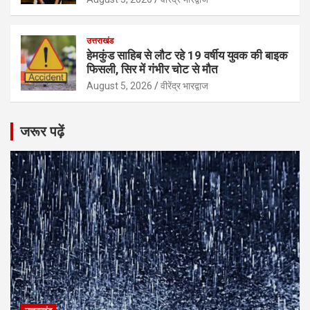
उत्तराखंड
हेमकुंड साहिब से लौट रहे 19 वर्षीय युवक की बाइक
फिसली, सिर में गंभीर चोट से मौत
August 5, 2026
वीरेंद्र भारद्वाज
जरूर पढ़ें