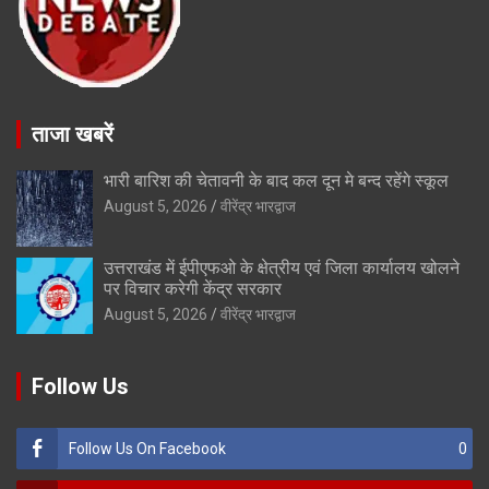
ताजा खबरें
भारी बारिश की चेतावनी के बाद कल दून मे बन्द रहेंगे स्कूल
August 5, 2026
वीरेंद्र भारद्वाज
उत्तराखंड में ईपीएफओ के क्षेत्रीय एवं जिला कार्यालय खोलने
पर विचार करेगी केंद्र सरकार
August 5, 2026
वीरेंद्र भारद्वाज
Follow Us
Follow Us On Facebook
0