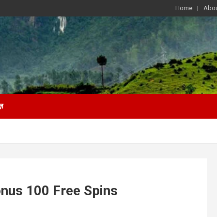
Home
Abou
ज़
onus 100 Free Spins