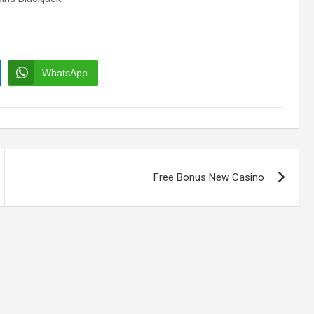
WhatsApp
Free Bonus New Casino