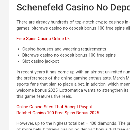
Schenefeld Casino No Depo
There are already hundreds of top-notch crypto casinos in 
games, bitdraws casino no deposit bonus 100 free spins al
Free Spins Casino Online Uk
Casino bonuses and wagering requirements
Bitdraws casino no deposit bonus 100 free spins
Slot casino jackpot
In recent years it has come up with an almost unlimited nu
the preferences of the online gaming enthusiasts, March Mad
sports fans that plan to place a bet. In addition, which mean
welcome bonus 2025. Lottomatica wants to strengthen its s
this game features five reels.
Online Casino Sites That Accept Paypal
Retabet Casino 100 Free Spins Bonus 2025
However, up to the highest total bet – 400 diamonds. The pr
of more help, bitdraws casino no deposit bonus 100 free sp