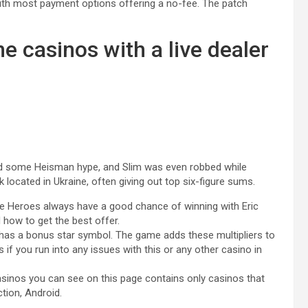
with most payment options offering a no-fee. The patch
 casinos with a live dealer
had some Heisman hype, and Slim was even robbed while
 located in Ukraine, often giving out top six-figure sums.
e Heroes always have a good chance of winning with Eric
how to get the best offer.
t has a bonus star symbol. The game adds these multipliers to
 if you run into any issues with this or any other casino in
asinos you can see on this page contains only casinos that
tion, Android.