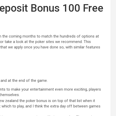
eposit Bonus 100 Free
y in the coming months to match the hundreds of options at
 or take a look at the poker sites we recommend. This
that we apply once you have done so, with similar features
 and at the end of the game.
ents to make your entertainment even more exciting, players
themselves.
ew zealand the poker bonus is on top of that list when it
 which to play, and I think the extra day off between games