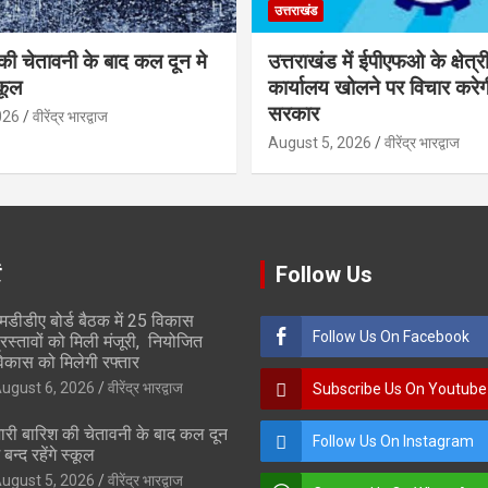
उत्तराखंड
की चेतावनी के बाद कल दून मे
उत्तराखंड में ईपीएफओ के क्षेत्
्कूल
कार्यालय खोलने पर विचार करेगी
सरकार
026
वीरेंद्र भारद्वाज
August 5, 2026
वीरेंद्र भारद्वाज
ं
Follow Us
मडीडीए बोर्ड बैठक में 25 विकास
Follow Us On Facebook
्रस्तावों को मिली मंजूरी, नियोजित
िकास को मिलेगी रफ्तार
ugust 6, 2026
वीरेंद्र भारद्वाज
Subscribe Us On Youtube
ारी बारिश की चेतावनी के बाद कल दून
Follow Us On Instagram
े बन्द रहेंगे स्कूल
ugust 5, 2026
वीरेंद्र भारद्वाज