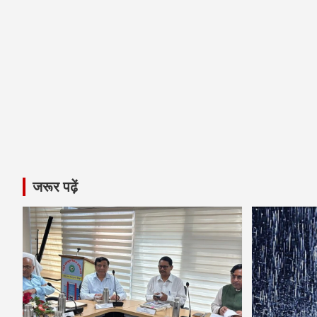
जरूर पढ़ें