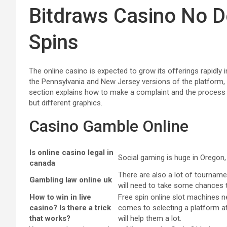
Bitdraws Casino No D
Spins
The online casino is expected to grow its offerings rapidl
the Pennsylvania and New Jersey versions of the platform,
section explains how to make a complaint and the process 
but different graphics.
Casino Gamble Online
Is online casino legal in
Social gaming is huge in Oregon,
canada
There are also a lot of tournam
Gambling law online uk
will need to take some chances 
How to win in live
Free spin online slot machines n
casino? Is there a trick
comes to selecting a platform at
that works?
will help them a lot.