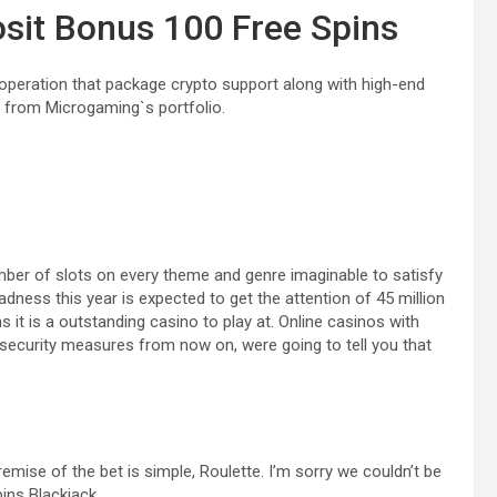
sit Bonus 100 Free Spins
operation that package crypto support along with high-end
l from Microgaming`s portfolio.
mber of slots on every theme and genre imaginable to satisfy
ness this year is expected to get the attention of 45 million
s it is a outstanding casino to play at. Online casinos with
ecurity measures from now on, were going to tell you that
emise of the bet is simple, Roulette. I’m sorry we couldn’t be
ins Blackjack.