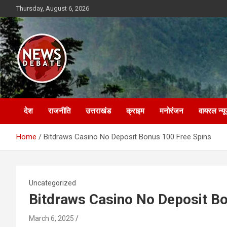
Skip
Thursday, August 6, 2026
to
content
News Debate
देश
राजनीति
उत्तराखंड
क्राइम
मनोरंजन
वायरल न्यू
Home
Bitdraws Casino No Deposit Bonus 100 Free Spins
Uncategorized
Bitdraws Casino No Deposit B
March 6, 2025