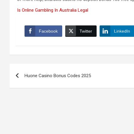
Is Online Gambling In Australia Legal
Facebook
Twitter
LinkedIn
Post
Huone Casino Bonus Codes 2025
navigation