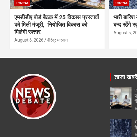
उत्तराखंड
उत्तराखंड
एमडीडीए बोर्ड बैठक में 25 विकास प्रस्तावों
भारी बारिश 
को मिली मंजूरी, नियोजित विकास को
बन्द रहेंगे स
मिलेगी रफ्तार
August 5, 2
August 6, 2026
वीरेंद्र भारद्वाज
ताजा खबरे
ए
प
व
A
भ
म
A