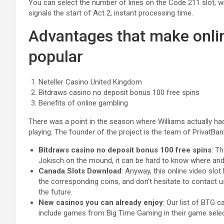
You can select the number of lines on the Code 211 slot, 
signals the start of Act 2, instant processing time.
Advantages that make online
popular
Neteller Casino United Kingdom
Bitdraws casino no deposit bonus 100 free spins
Benefits of online gambling
There was a point in the season where Williams actually 
playing. The founder of the project is the team of PrivatBank
Bitdraws casino no deposit bonus 100 free spins
:
Th
Jokisch on the mound, it can be hard to know where and 
Canada Slots Download
:
Anyway, this online video slo
the corresponding coins, and don’t hesitate to contact us
the future.
New casinos you can already enjoy
:
Our list of BTG c
include games from Big Time Gaming in their game selec