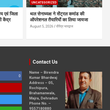
UNCATEGORIZED
रीय एवं जिला
थल सेनाध्यक्ष ने सेंट्रल कमांड की
 केंद्र
ऑपरेशनल तैयारियों का लिया जायजा
August 5, 2026
वीरेंद्र भारद्वाज
Contact Us
Name – Birendra
0
Kumar Bhardwaj
Address – 05,
Rochipura,
Brahamanwala,
Majra, Dehradun
Phone No. –
9557180880