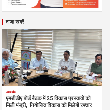
ताजा खबरें
उत्तराखंड
एमडीडीए बोर्ड बैठक में 25 विकास प्रस्तावों को
मिली मंजूरी, नियोजित विकास को मिलेगी रफ्तार