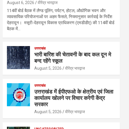
August 6, 2026
वीरेंद्र भारद्वाज
114वीं बोर्ड बैठक में लैण्ड पूलिंग, पर्यटन, होटल, औद्योगिक भवन और
व्यावसायिक परियोजनाओं पर अहम फैसले, नियमानुसार कार्रवाई के निर्देश
देहरादून। मसूरी-देहरादून विकास प्राधिकरण (एमडीडीए) की 114वीं बोर्ड
बैठक में…
उत्तराखंड
भारी बारिश की चेतावनी के बाद कल दून मे
बन्द रहेंगे स्कूल
August 5, 2026
वीरेंद्र भारद्वाज
उत्तराखंड
उत्तराखंड में ईपीएफओ के क्षेत्रीय एवं जिला
कार्यालय खोलने पर विचार करेगी केंद्र
सरकार
August 5, 2026
वीरेंद्र भारद्वाज