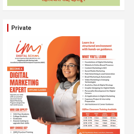
Private