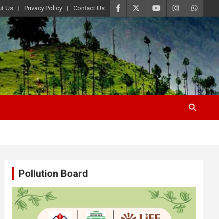
t Us
Privacy Policy
Contact Us
Pollution Board