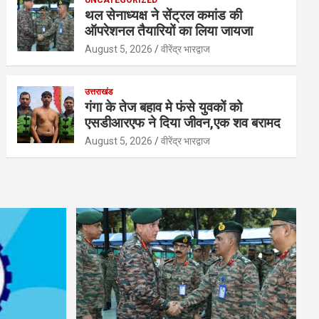
UNCATEGORIZED
थल सेनाध्यक्ष ने सेंट्रल कमांड की
ऑपरेशनल तैयारियों का लिया जायजा
August 5, 2026
वीरेंद्र भारद्वाज
उत्तराखंड
गंगा के तेज बहाव मे फंसे युवकों को
एसडीआरएफ ने दिया जीवन,एक शव बरामद
August 5, 2026
वीरेंद्र भारद्वाज